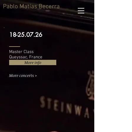
Pablo Matías Becerra
18-25.07.26
Master Class
Queyssac, France
More info
More concerts >