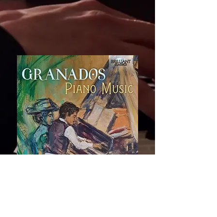
Vals Poetico 8
-02:37